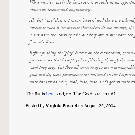
What movies rarely do, however, is provide us an opportun
materials science and engineering.
Ah, but "rare" does not mean "never," and there are a handf
moments even if the movies themselves do not always, if ev
never have the starring role, but they oftentimes have th
fantastic feats.
Before pushing the "play" button on the countdown, howeve
ground rules that I employed in filtering through the no
(and they are), but they all serve to give me a manageable
good article, these parameters are outlined in the Experi
with the introductory blah, blah, blah. Let's get on with t
The list is
here
, and, no,
The Graduate
isn't #1.
Posted by
Virginia Postrel
on August 29, 2004