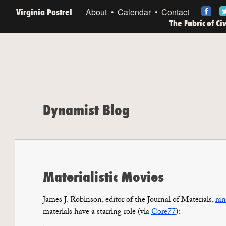
Virginia Postrel
About
Calendar
Contact
The Fabric of Ci
Dynamist Blog
Materialistic Movies
James J. Robinson, editor of the
Journal of Materials
,
ran
materials have a starring role (via
Core77
):