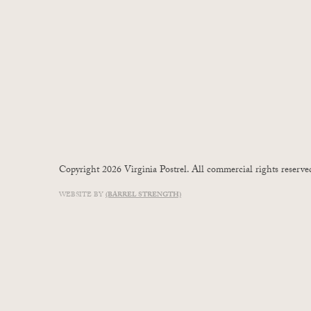
Copyright 2026 Virginia Postrel. All commercial rights reserve
WEBSITE BY
(BARREL STRENGTH)