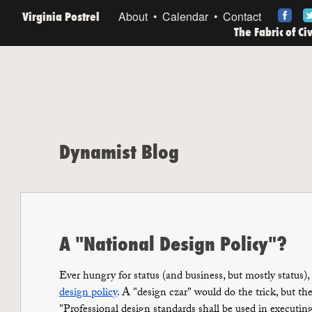
Virginia Postrel
About
Calendar
Contact
The Fabric of Ci
Dynamist Blog
A "National Design Policy"?
Ever hungry for status (and business, but mostly status),
design policy
. A "design czar" would do the trick, but they
"Professional design standards shall be used in executi