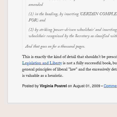
amended
(1) in the heading, by inserting 'CERTAIN COM
FOR'; and
(2) by striking 'power-driven wheelchair' and insertin
wheelchair recognized by the Secretary as classified with
And that goes on for a thousand pages.
This is exactly the kind of detail that shouldn't be presc
Legislation and Liberty
is not a fully successful book, 
general principles of liberal "law" and the excessively deta
is valuable as a heuristic.
Posted by
Virginia Postrel
on August 01, 2009 •
Comme