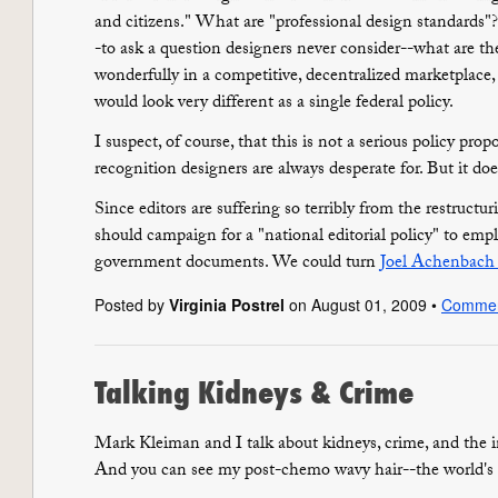
and citizens." What are "professional design standards"
-to ask a question designers never consider--what are th
wonderfully in a competitive, decentralized marketplace,
would look very different as a single federal policy.
I suspect, of course, that this is not a serious policy propo
recognition designers are always desperate for. But it doe
Since editors are suffering so terribly from the restruct
should campaign for a "national editorial policy" to empl
government documents. We could turn
Joel Achenbach l
Posted by
Virginia Postrel
on August 01, 2009 •
Comme
Talking Kidneys & Crime
Mark Kleiman and I talk about kidneys, crime, and the 
And you can see my post-chemo wavy hair--the world's