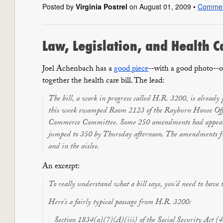
Posted by
Virginia Postrel
on August 01, 2009 •
Comme
Law, Legislation, and Health 
Joel Achenbach has a
good piece
--with a good photo--o
together the health care bill. The lead:
The bill, a work in progress called H.R. 3200, is already
this week swamped Room 2123 of the Rayburn House Offi
Commerce Committee. Some 250 amendments had appeare
jumped to 350 by Thursday afternoon. The amendments fill
and in the aisles.
An excerpt:
To really understand what a bill says, you'd need to have
Here's a fairly typical passage from H.R. 3200:
Section 1834(a)(7)(A)(iii) of the Social Security Act 