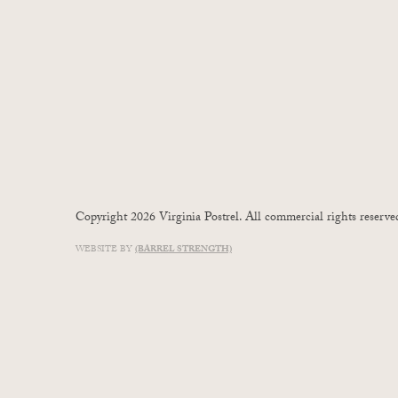
Copyright 2026 Virginia Postrel. All commercial rights reserve
WEBSITE BY
(BARREL STRENGTH)