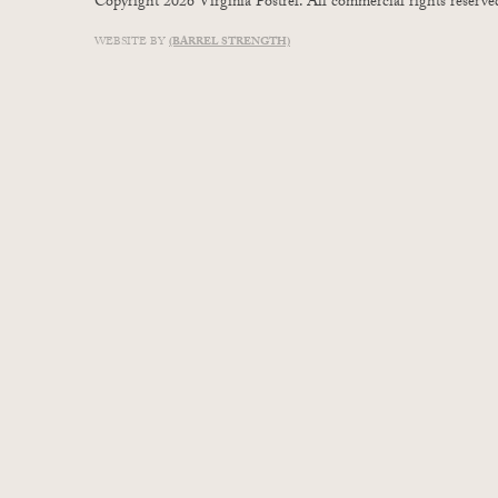
Copyright 2026 Virginia Postrel. All commercial rights reserve
WEBSITE BY
(BARREL STRENGTH)