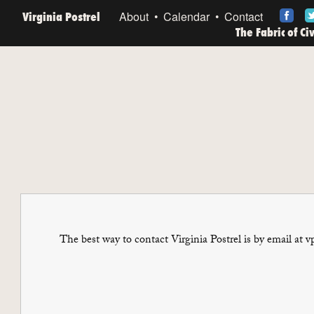
Virginia Postrel
About
Calendar
Contact
The Fabric of Ci
The best way to contact Virginia Postrel is by email at v