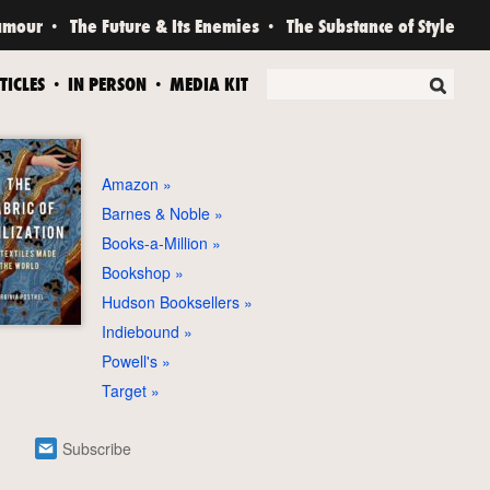
amour
The Future & Its Enemies
The Substance of Style
TICLES
IN PERSON
MEDIA KIT
Amazon
Barnes & Noble
Books-a-Million
Bookshop
Hudson Booksellers
Indiebound
Powell's
Target
Subscribe