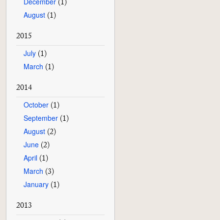
December
(1)
August
(1)
2015
July
(1)
March
(1)
2014
October
(1)
September
(1)
August
(2)
June
(2)
April
(1)
March
(3)
January
(1)
2013