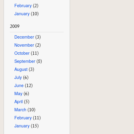
February
(2)
January
(10)
2009
December
(3)
November
(2)
October
(11)
September
(8)
August
(3)
July
(6)
June
(12)
May
(6)
April
(5)
March
(10)
February
(11)
January
(15)