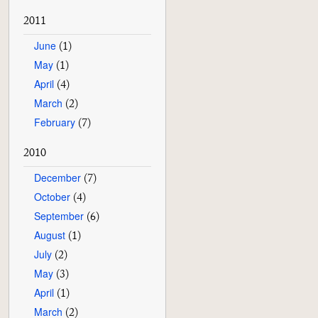
2011
June
(1)
May
(1)
April
(4)
March
(2)
February
(7)
2010
December
(7)
October
(4)
September
(6)
August
(1)
July
(2)
May
(3)
April
(1)
March
(2)