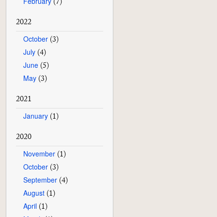
February
(7)
2022
October
(3)
July
(4)
June
(5)
May
(3)
2021
January
(1)
2020
November
(1)
October
(3)
September
(4)
August
(1)
April
(1)