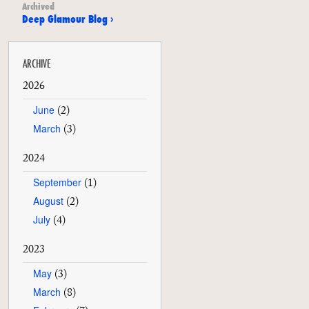
Archived
Deep Glamour Blog ›
ARCHIVE
2026
June
(2)
March
(3)
2024
September
(1)
August
(2)
July
(4)
2023
May
(3)
March
(8)