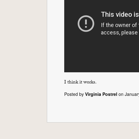
I think it works.
Posted by
Virginia Postrel
on Januar