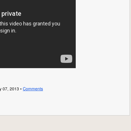
y 07, 2013 •
Comments