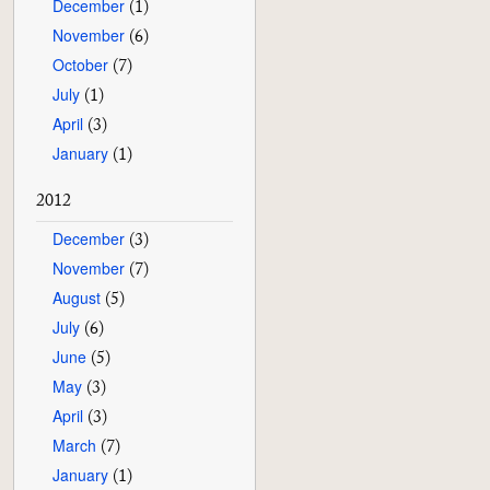
December
(1)
November
(6)
October
(7)
July
(1)
April
(3)
January
(1)
2012
December
(3)
November
(7)
August
(5)
July
(6)
June
(5)
May
(3)
April
(3)
March
(7)
January
(1)