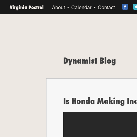
Virginia Postrel
About
Calendar
Contact
Dynamist Blog
Is Honda Making In