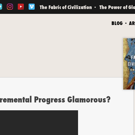
The Fabric of Civilization
The Power of Gl
BLOG
AR
cremental Progress Glamorous?