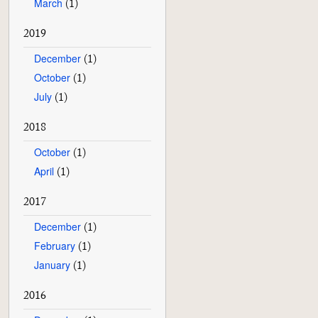
March
(1)
2019
December
(1)
October
(1)
July
(1)
2018
October
(1)
April
(1)
2017
December
(1)
February
(1)
January
(1)
2016