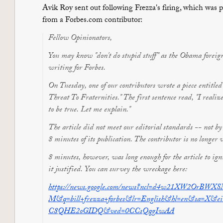
Avik Roy sent out following Frezza's firing, which was
from a Forbes.com contributor:
Fellow Opinionators,
You may know "don't do stupid stuff" as the Obama foreign p
writing for Forbes.
On Tuesday, one of our contributors wrote a piece entitl
Threat To Fraternities." The first sentence read, "I realize 
to be true. Let me explain."
The article did not meet our editorial standards -- not 
8 minutes of its publication. The contributor is no longer 
8 minutes, however, was long enough for the article to ign
it justified. You can survey the wreckage here:
https://news.google.com/news?n
cl=d4w21XW2OrBWXSM
M&q=bill+frezza+forbes&lr=Eng
lish&hl=en&sa=X&e
C8QHE2oGIDQ&ved=0CCsQqgIwAA