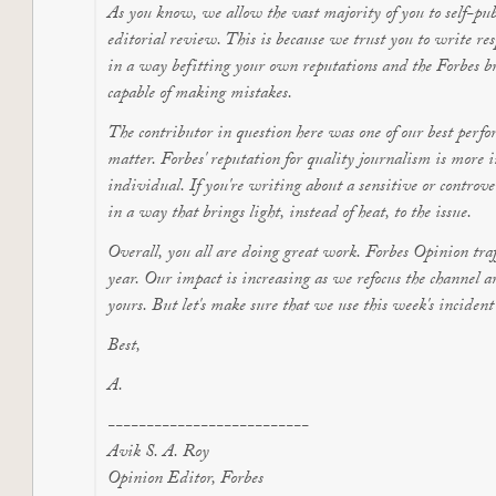
As you know, we allow the vast majority of you to self-pub
editorial review. This is because we trust you to write re
in a way befitting your own reputations and the Forbes br
capable of making mistakes.
The contributor in question here was one of our best perfor
matter. Forbes' reputation for quality journalism is more i
individual. If you're writing about a sensitive or controve
in a way that brings light, instead of heat, to the issue.
Overall, you all are doing great work. Forbes Opinion traff
year. Our impact is increasing as we refocus the channel 
yours. But let's make sure that we use this week's inciden
Best,
A.
--------------------------
Avik S. A. Roy
Opinion Editor, Forbes