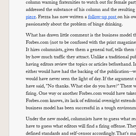
column warning fraternities to watch out for female par
addressed the substance of his column and the resulting
piece
. Frezza has now written a
follow-up post
on his ow
passionately about the problem of binge drinking.
What has drawn little comment is the business model tha
Forbes.com (not to be confused with the print magazine) i
It hires columnists, gives them a general turf, tells them
by how much traffic they attract. Unlike a traditional pu
having editors review the topics or articles beforehand. In
either would have had the backing of the publication--wh
would have never seen the light of day. If the argument
have said, "No thanks. What else do you have?" There 
firing. One way or another Forbes.com would have taken
Forbes.com knows, its lack of editorial oversight extends
business model has been successful in a tough environment
Under the new model, columnists have to guess what read
have to guess what editors will find a firing offense. The
defined standards and self-censor accordingly. That's ma