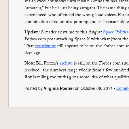
It's an excellent model until it isn't. Arends thinks Frez
"amateur," but he's just being arrogant. The same thin
experienced, who offended the wrong loud voices. For n
combination of columnist pruning and self-censorship w
Update:
A reader alerts me to this August
Space Politics
Forbes.com post attacking Space X with what (from the p
That
contributor
still appears to be on the Forbes.com t
days ago.
Note:
Bill Frezza's
archive
is still on the Forbes.com si
received--the numbers range widely, from a few hundre
Roy is telling the truth) gives some idea of what qualifie
Posted by
Virginia Postrel
on October 06, 2014 •
Comme