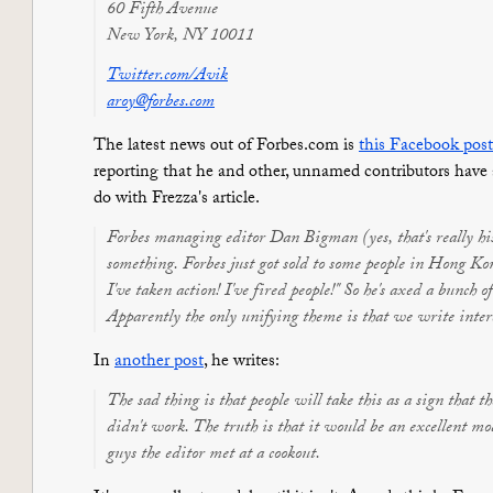
60 Fifth Avenue
New York, NY 10011
Twitter.com/Avik
aroy@forbes.com
The latest news out of Forbes.com is
this Facebook post
reporting that he and other, unnamed contributors have a
do with Frezza's article.
Forbes managing editor Dan Bigman (yes, that's really his
something. Forbes just got sold to some people in Hong Ko
I've taken action! I've fired people!" So he's axed a bunch 
Apparently the only unifying theme is that we write inter
In
another post
, he writes:
The sad thing is that people will take this as a sign that th
didn't work. The truth is that it would be an excellent mode
guys the editor met at a cookout.