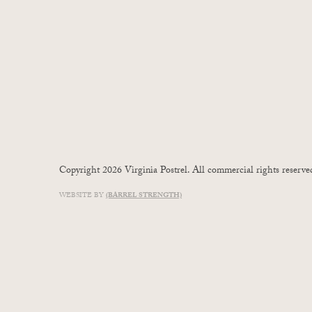
Copyright 2026 Virginia Postrel. All commercial rights reserve
WEBSITE BY
(BARREL STRENGTH)