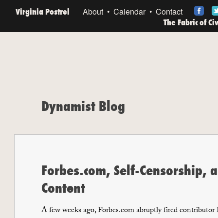
Virginia Postrel
About
Calendar
Contact
The Fabric of Ci
Dynamist Blog
Forbes.com, Self-Censorship, a
Content
A few weeks ago, Forbes.com abruptly fired contributor B