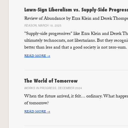
Lawn-Sign Liberalism vs. Supply-Side Progres
Review of Abundance by Ezra Klein and Derek Thomp
REASON
, MARCH 18, 2025
"Supply-side progressives" like Ezra Klein and Derek 
ultimately technocrats, not libertarians. But they recogn
better than less and that a good society is not zero-sum.
READ MORE →
The World of Tomorrow
WORKS IN PROGRESS
, DECEMBER 2024
When the future arrived, it felt… ordinary. What happe
of tomorrow?
READ MORE →