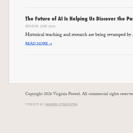
The Future of AI Is Helping Us Discover the Pa
REASON
, JUNE 2024
Historical teaching and research are being revamped by
READ MORE →
Copyright 2026 Virginia Postrel. All commercial rights reserve
WEBSITE BY
(BARREL STRENGTH)