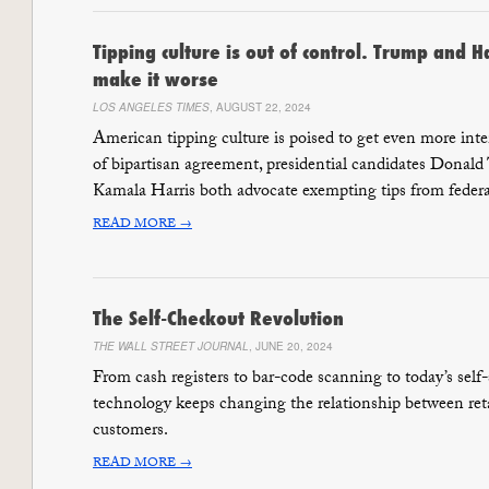
Tipping culture is out of control. Trump and H
make it worse
LOS ANGELES TIMES
, AUGUST 22, 2024
American tipping culture is poised to get even more inten
of bipartisan agreement, presidential candidates Donal
Kamala Harris both advocate exempting tips from federa
READ MORE →
The Self-Checkout Revolution
THE WALL STREET JOURNAL
, JUNE 20, 2024
From cash registers to bar-code scanning to today’s self-
technology keeps changing the relationship between reta
customers.
READ MORE →