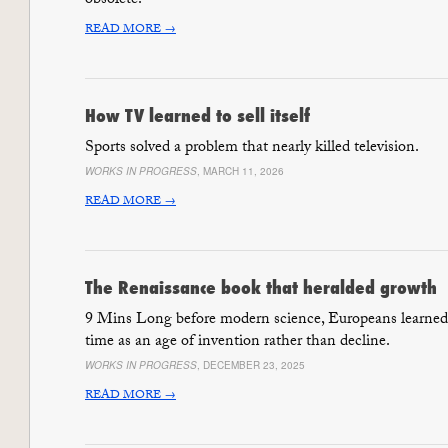
obsolete.
READ MORE →
How TV learned to sell itself
Sports solved a problem that nearly killed television.
WORKS IN PROGRESS
, MARCH 11, 2026
READ MORE →
The Renaissance book that heralded growth
9 Mins Long before modern science, Europeans learned 
time as an age of invention rather than decline.
WORKS IN PROGRESS
, DECEMBER 23, 2025
READ MORE →