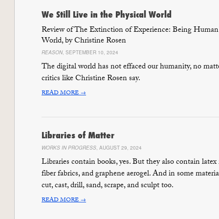
We Still Live in the Physical World
Review of The Extinction of Experience: Being Human
World, by Christine Rosen
REASON
, SEPTEMBER 10, 2024
The digital world has not effaced our humanity, no matt
critics like Christine Rosen say.
READ MORE →
Libraries of Matter
WORKS IN PROGRESS
, AUGUST 29, 2024
Libraries contain books, yes. But they also contain latex
fiber fabrics, and graphene aerogel. And in some material
cut, cast, drill, sand, scrape, and sculpt too.
READ MORE →