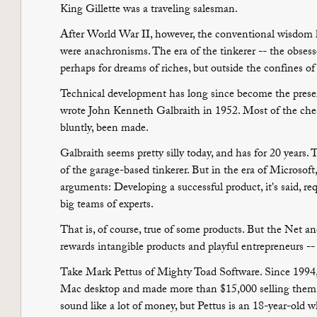
King Gillette was a traveling salesman.
After World War II, however, the conventional wisdom 
were anachronisms. The era of the tinkerer -- the obsess
perhaps for dreams of riches, but outside the confines of
Technical development has long since become the preserv
wrote John Kenneth Galbraith in 1952. Most of the chea
bluntly, been made.
Galbraith seems pretty silly today, and has for 20 years
of the garage-based tinkerer. But in the era of Microsoft,
arguments: Developing a successful product, it's said, requ
big teams of experts.
That is, of course, true of some products. But the Net 
rewards intangible products and playful entrepreneurs -- 
Take Mark Pettus of Mighty Toad Software. Since 1994, 
Mac desktop and made more than $15,000 selling them
sound like a lot of money, but Pettus is an 18-year-old w