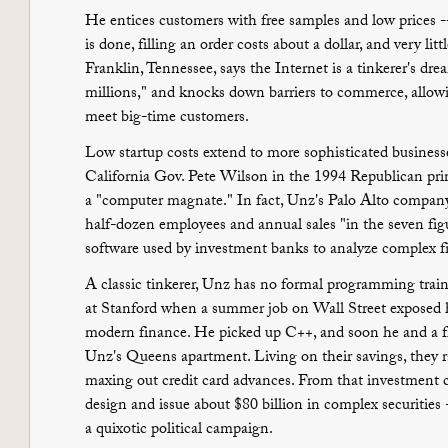
He entices customers with free samples and low prices --
is done, filling an order costs about a dollar, and very lit
Franklin, Tennessee, says the Internet is a tinkerer's dre
millions," and knocks down barriers to commerce, allowi
meet big-time customers.
Low startup costs extend to more sophisticated busine
California Gov. Pete Wilson in the 1994 Republican pr
a "computer magnate." In fact, Unz's Palo Alto company,
half-dozen employees and annual sales "in the seven fig
software used by investment banks to analyze complex f
A classic tinkerer, Unz has no formal programming trai
at Stanford when a summer job on Wall Street exposed 
modern finance. He picked up C++, and soon he and a 
Unz's Queens apartment. Living on their savings, they ra
maxing out credit card advances. From that investment 
design and issue about $80 billion in complex securities
a quixotic political campaign.