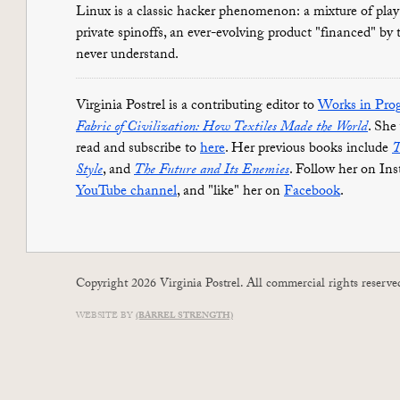
Linux is a classic hacker phenomenon: a mixture of pla
private spinoffs, an ever-evolving product "financed" by
never understand.
Virginia Postrel is a contributing editor to
Works in Prog
Fabric of Civilization: How Textiles Made the World
. She
read and subscribe to
here
. Her previous books include
T
Style
, and
The Future and Its Enemies
. Follow her on In
YouTube channel
, and "like" her on
Facebook
.
Copyright 2026 Virginia Postrel. All commercial rights reserve
WEBSITE BY
(BARREL STRENGTH)