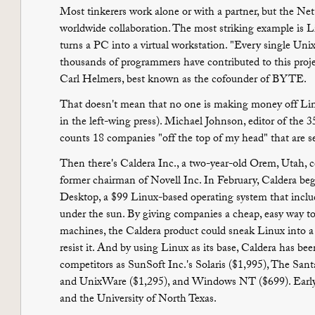
Most tinkerers work alone or with a partner, but the N
worldwide collaboration. The most striking example is L
turns a PC into a virtual workstation. "Every single Unix
thousands of programmers have contributed to this proj
Carl Helmers, best known as the cofounder of BYTE.
That doesn't mean that no one is making money off Linu
in the left-wing press). Michael Johnson, editor of the 3
counts 18 companies "off the top of my head" that are
Then there's Caldera Inc., a two-year-old Orem, Utah,
former chairman of Novell Inc. In February, Caldera be
Desktop, a $99 Linux-based operating system that includ
under the sun. By giving companies a cheap, easy way to
machines, the Caldera product could sneak Linux into a
resist it. And by using Linux as its base, Caldera has bee
competitors as SunSoft Inc.'s Solaris ($1,995), The San
and UnixWare ($1,295), and Windows NT ($699). Early 
and the University of North Texas.