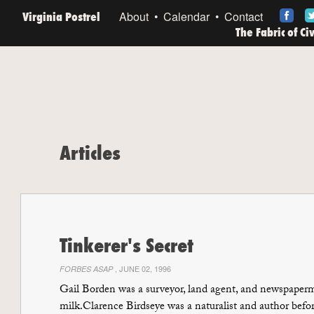
Virginia Postrel
About
Calendar
Contact
The Fabric of Ci
Articles
Tinkerer's Secret
, JUNE 02, 1996
FORBES ASAP
Gail Borden was a surveyor, land agent, and newspaperm
milk.Clarence Birdseye was a naturalist and author befo