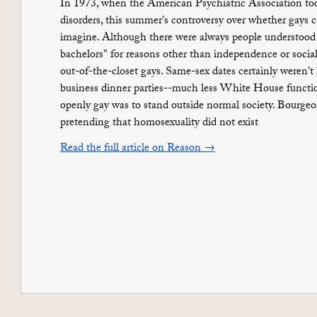
In 1973, when the American Psychiatric Association took
disorders, this summer's controversy over whether gays
imagine. Although there were always people understood 
bachelors" for reasons other than independence or socia
out-of-the-closet gays. Same-sex dates certainly weren't 
business dinner parties--much less White House funct
openly gay was to stand outside normal society. Bourgeo
pretending that homosexuality did not exist
Read the full article on Reason →