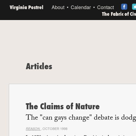
Virginia Postrel
About
Calendar
Contact
The Fabric of Ci
Articles
The Claims of Nature
The "can gays change" debate is dodg
, OCTOBER 1998
REASON