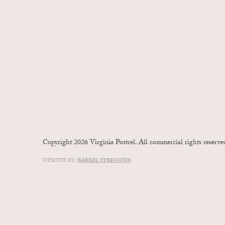
Copyright 2026 Virginia Postrel. All commercial rights reserve
WEBSITE BY
(BARREL STRENGTH)