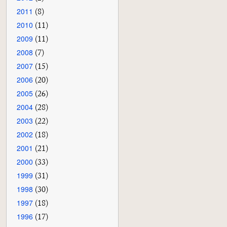
2011
(8)
2010
(11)
2009
(11)
2008
(7)
2007
(15)
2006
(20)
2005
(26)
2004
(28)
2003
(22)
2002
(18)
2001
(21)
2000
(33)
1999
(31)
1998
(30)
1997
(18)
1996
(17)