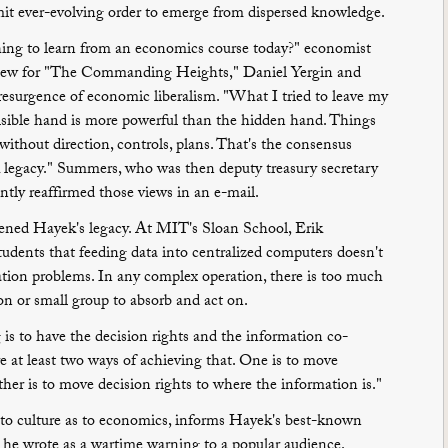
mit ever-evolving order to emerge from dispersed knowledge.
hing to learn from an economics course today?" economist
iew for "The Commanding Heights," Daniel Yergin and
resurgence of economic liberalism. "What I tried to leave my
visible hand is more powerful than the hidden hand. Things
without direction, controls, plans. That's the consensus
legacy." Summers, who was then deputy treasury secretary
ntly reaffirmed those views in an e-mail.
ened Hayek's legacy. At MIT's Sloan School, Erik
udents that feeding data into centralized computers doesn't
ation problems. In any complex operation, there is too much
son or small group to absorb and act on.
is to have the decision rights and the information co-
re at least two ways of achieving that. One is to move
her is to move decision rights to where the information is."
 to culture as to economics, informs Hayek's best-known
he wrote as a wartime warning to a popular audience.