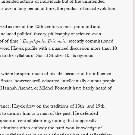
the intended actions of individuals but of the unintended
s over a long period of time, the product of social evolution,
ized as one of the 20th century's most profound and
ncluded political theory, philosophy of science, even
of of time,"
Encyclopedia Britannica
recently commissioned
0-word Hayek profile with a nuanced discussion more than 10
o the syllabus of Social Studies 10, its rigorous
, where he spent much of his life, because of his influence
tates, however, well-educated, intellectually curious people
Hannah Arendt, or Michel Foucault have barely heard of
norance. Hayek drew on the traditions of 18th- and 19th-
ics to dismiss him as a man of the past. He defended
pions of central planning, noting that supposedly
 institutions often embody the hard-won knowledge of