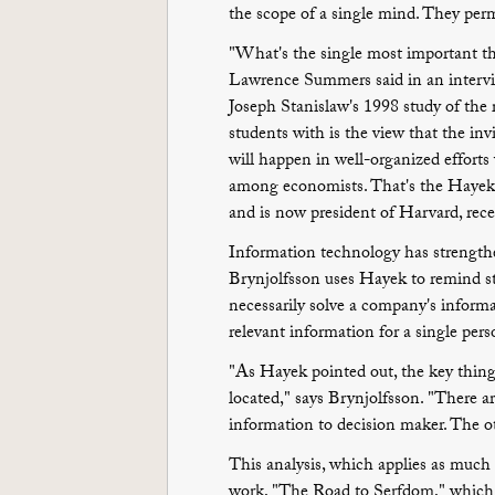
the scope of a single mind. They per
"What's the single most important t
Lawrence Summers said in an interv
Joseph Stanislaw's 1998 study of the 
students with is the view that the in
will happen in well-organized efforts 
among economists. That's the Hayek 
and is now president of Harvard, rece
Information technology has strength
Brynjolfsson uses Hayek to remind st
necessarily solve a company's inform
relevant information for a single per
"As Hayek pointed out, the key thing 
located," says Brynjolfsson. "There a
information to decision maker. The ot
This analysis, which applies as much
work, "The Road to Serfdom," which 