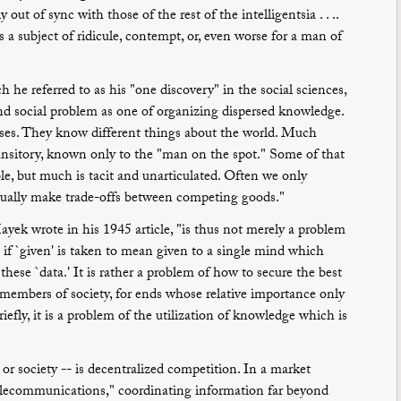
out of sync with those of the rest of the intelligentsia . . ..
 subject of ridicule, contempt, or, even worse for a man of
 he referred to as his "one discovery" in the social sciences,
nd social problem as one of organizing dispersed knowledge.
oses. They know different things about the world. Much
ransitory, known only to the "man on the spot." Some of that
le, but much is tacit and unarticulated. Often we only
tually make trade-offs between competing goods."
yek wrote in his 1945 article, "is thus not merely a problem
- if `given' is taken to mean given to a single mind which
these `data.' It is rather a problem of how to secure the best
 members of society, for ends whose relative importance only
riefly, it is a problem of the utilization of knowledge which is
r society -- is decentralized competition. In a market
telecommunications," coordinating information far beyond