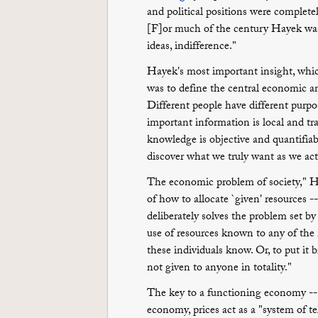
and political positions were completely 
[F]or much of the century Hayek was a
ideas, indifference."
Hayek's most important insight, which
was to define the central economic a
Different people have different purp
important information is local and t
knowledge is objective and quantifiab
discover what we truly want as we ac
The economic problem of society," Ha
of how to allocate `given' resources -
deliberately solves the problem set by 
use of resources known to any of the
these individuals know. Or, to put it b
not given to anyone in totality."
The key to a functioning economy -- o
economy, prices act as a "system of 