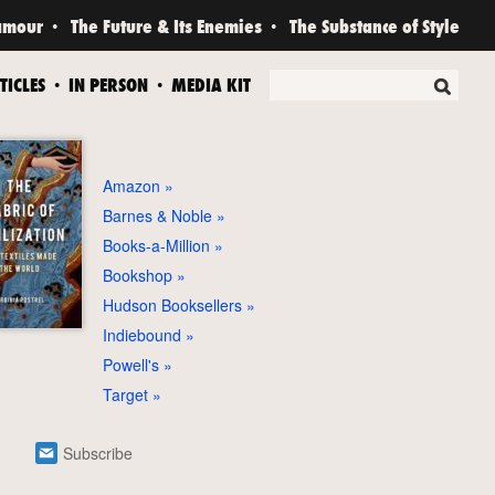
amour
The Future & Its Enemies
The Substance of Style
TICLES
IN PERSON
MEDIA KIT
Amazon
Barnes & Noble
Books-a-Million
Bookshop
Hudson Booksellers
Indiebound
Powell's
Target
Subscribe