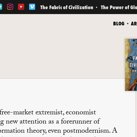
The Fabric of Civilization
The Power of Gl
BLOG
AR
 free-market extremist, economist
g new attention as a forerunner of
formation theory, even postmodernism. A