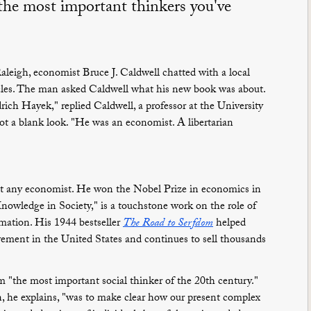
 the most important thinkers you've
aleigh, economist Bruce J. Caldwell chatted with a local
rcles. The man asked Caldwell what his new book was about.
edrich Hayek," replied Caldwell, a professor at the University
t a blank look. "He was an economist. A libertarian
st any economist. He won the Nobel Prize in economics in
nowledge in Society," is a touchstone work on the role of
rmation. His 1944 bestseller
The Road to Serfdom
helped
vement in the United States and continues to sell thousands
"the most important social thinker of the 20th century."
n, he explains, "was to make clear how our present complex