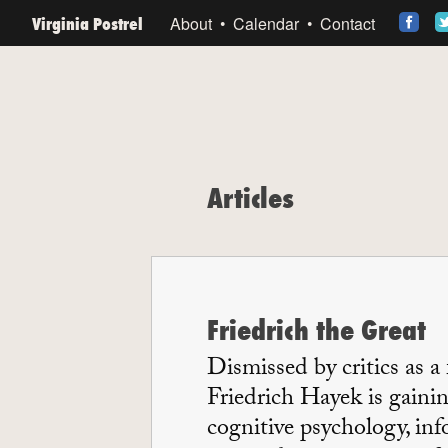
Virginia Postrel
About
Calendar
Contact
Articles
Friedrich the Great
Dismissed by critics as a
Friedrich Hayek is gainin
cognitive psychology, in