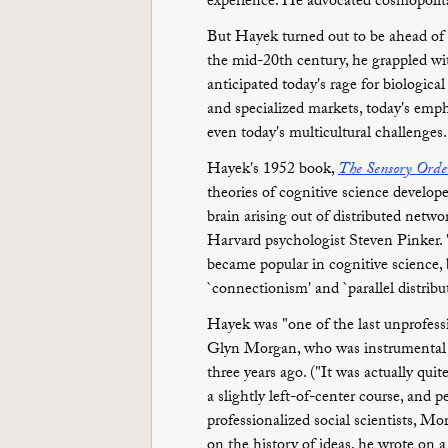
experience. He advocated cosmopolita
But Hayek turned out to be ahead of h
the mid-20th century, he grappled wit
anticipated today's rage for biologic
and specialized markets, today's emph
even today's multicultural challenges.
Hayek's 1952 book,
The Sensory Orde
theories of cognitive science develop
brain arising out of distributed netwo
Harvard psychologist Steven Pinker. 
became popular in cognitive science,
`connectionism' and `parallel distrib
Hayek was "one of the last unprofess
Glyn Morgan, who was instrumental in
three years ago. ("It was actually qui
a slightly left-of-center course, and 
professionalized social scientists, 
on the history of ideas, he wrote on a 