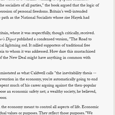
e socialists of all parties," the book argued that the logic of
 erosion of personal freedoms. Britain's well-intended
 path as the National Socialists whose rise Hayek had
in, where it was respectfully, though critically, received.
r's Digest
published a condensed version, "The Road to
al lightning rod. It rallied supporters of traditional free
ntsia to whom it was addressed. How dare this mustachioed
s of the New Deal might have anything in common with
misstated as what Caldwell calls "the inevitability thesis --
tervention in the economy, you're automatically going to end
k spent much of his career arguing against the then-popular
pose an economic safety net; a wealthy society, he believed,
poor.
ol the economy meant to control all aspects of life. Economic
idual values or purposes. They reflect those purposes."We