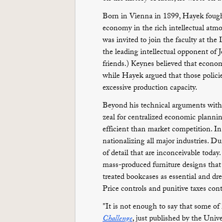
Born in Vienna in 1899, Hayek fought
economy in the rich intellectual atmo
was invited to join the faculty at t
the leading intellectual opponent o
friends.) Keynes believed that econo
while Hayek argued that those polici
excessive production capacity.
Beyond his technical arguments with
zeal for centralized economic planni
efficient than market competition. In
nationalizing all major industries. D
of detail that are inconceivable today.
mass-produced furniture designs tha
treated bookcases as essential and dr
Price controls and punitive taxes cont
"It is not enough to say that some of
Challenge
, just published by the Univ