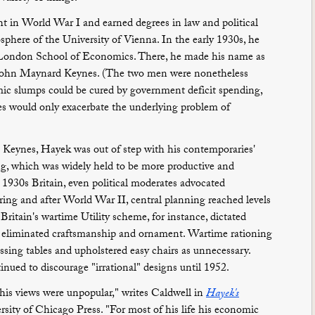
 in World War I and earned degrees in law and political
sphere of the University of Vienna. In the early 1930s, he
he London School of Economics. There, he made his name as
f John Maynard Keynes. (The two men were nonetheless
mic slumps could be cured by government deficit spending,
es would only exacerbate the underlying problem of
 Keynes, Hayek was out of step with his contemporaries'
ng, which was widely held to be more productive and
 1930s Britain, even political moderates advocated
uring and after World War II, central planning reached levels
 Britain's wartime Utility scheme, for instance, dictated
t eliminated craftsmanship and ornament. Wartime rationing
essing tables and upholstered easy chairs as unnecessary.
inued to discourage "irrational" designs until 1952.
 his views were unpopular," writes Caldwell in
Hayek's
ersity of Chicago Press. "For most of his life his economic