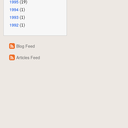
1995
(19)
1994
(1)
1993
(1)
1992
(1)
Blog Feed
Articles Feed