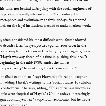
n individualism in an age of nationalism and collectivism.
is time, not behind it. Arguing with the social engineers of
h problems equally relevant to the 21st century. He
al metaphors and evolutionary analysis, today's fragmented
asis on the legal institutions needed to make markets work,
r
, often considered his most difficult work, foreshadowed
ed decades later. "Hayek posited spontaneous order in the
rks of simple units (neurons) exchanging local signals," says
"Hayek was way ahead of his time in pushing this idea. It
 beginning in the mid-1980s, under the names
uted processing.' Remarkably, Hayek is
never
cited."
ionalized economists," says Harvard political philosopher
 adding Hayek's writings to the Social Studies 10 syllabus
te controversial," he says, adding, "This course was known as
people were skeptical of Hayek.") Unlike today's increasingly
Morgan adds, Hayek was "a top-notch economist, but he wrote
variety of things."