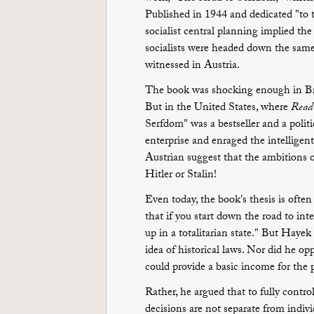
Published in 1944 and dedicated "to th
socialist central planning implied the
socialists were headed down the same
witnessed in Austria.
The book was shocking enough in Brita
But in the United States, where
Reade
Serfdom" was a bestseller and a politic
enterprise and enraged the intellige
Austrian suggest that the ambition
Hitler or Stalin!
Even today, the book's thesis is often 
that if you start down the road to in
up in a totalitarian state." But Haye
idea of historical laws. Nor did he op
could provide a basic income for the 
Rather, he argued that to fully contr
decisions are not separate from indiv