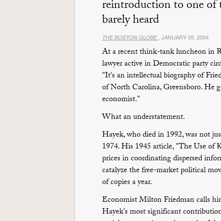
reintroduction to one of
barely heard
, JANUARY 05, 2004
THE BOSTON GLOBE
At a recent think-tank luncheon in R
lawyer active in Democratic party ci
"It's an intellectual biography of Fri
of North Carolina, Greensboro. He go
economist."
What an understatement.
Hayek, who died in 1992, was not ju
1974. His 1945 article, "The Use of K
prices in coordinating dispersed info
catalyze the free-market political mo
of copies a year.
Economist Milton Friedman calls him 
Hayek's most significant contributio