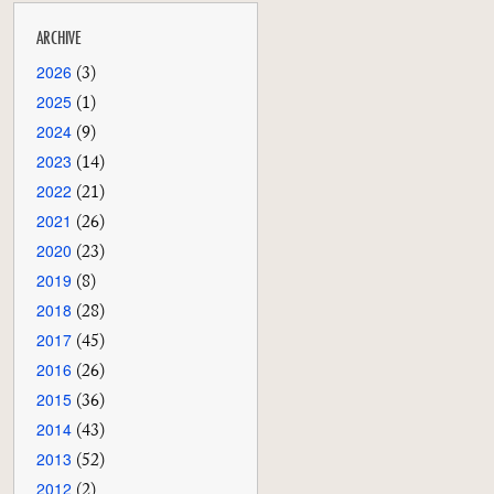
ARCHIVE
2026
(3)
2025
(1)
2024
(9)
2023
(14)
2022
(21)
2021
(26)
2020
(23)
2019
(8)
2018
(28)
2017
(45)
2016
(26)
2015
(36)
2014
(43)
2013
(52)
2012
(2)