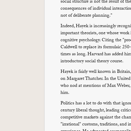
social structure is not the result of 
consequences of individual interaction
not of deliberate planning."
Indeed, Hayek is increasingly recogn
important theorists, one whose work i
cognitive psychology. Citing the "pro
Caldwell to replace its formulaic 25
times as long. Harvard has added him t
introductory social theory course.
Hayek is fairly well known in Britain
on Margaret Thatcher. In the United S
who nod at mentions of Max Weber, 
him.
Politics has a lot to do with that ig
century liberal thought, leading crit
competitive markets against the cham
"irrational" customs, traditions, and