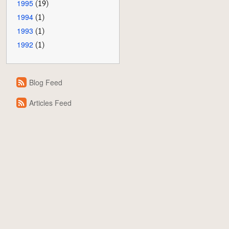
1995
(19)
1994
(1)
1993
(1)
1992
(1)
Blog Feed
Articles Feed