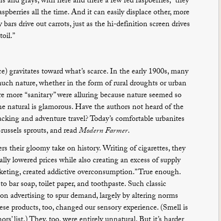
 and grays, with here and there a few red raspberries,” they
spberries all the time. And it can easily displace other, more
bars drive out carrots, just as the hi-definition screen drives
oil.”
) gravitates toward what’s scarce. In the early 1900s, many
much nature, whether in the form of rural droughts or urban
re more “sanitary” were alluring because nature seemed so
he natural is glamorous. Have the authors not heard of the
ing and adventure travel? Today’s comfortable urbanites
Brussels sprouts, and read
Modern Farmer
.
ers their gloomy take on history. Writing of cigarettes, they
lly lowered prices while also creating an excess of supply
keting, created addictive overconsumption.” True enough.
o bar soap, toilet paper, and toothpaste. Such classic
on advertising to spur demand, largely by altering norms
se products, too, changed our sensory experience. (Smell is
s’ list.) They, too, were entirely unnatural. But it’s harder