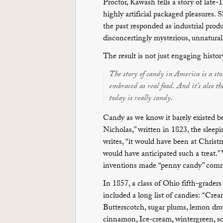
Proctor, Kawash tells a story of late
highly artificial packaged pleasures.
the past responded as industrial prod
disconcertingly mysterious, unnatural, 
The result is not just engaging histor
The story of candy in America is a stor
embraced as real food. And it’s also t
today is really candy.
Candy as we know it barely existed be
Nicholas,” written in 1823, the slee
writes, “it would have been at Chris
would have anticipated such a treat.”
inventions made “penny candy” comm
In 1857, a class of Ohio fifth-graders 
included a long list of candies: “Crea
Butterscotch, sugar plums, lemon dro
cinnamon, Ice-cream, wintergreen, so