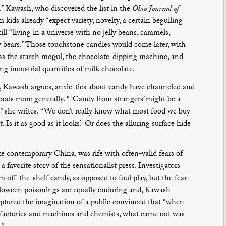
s.” Kawash, who discovered the list in the
Ohio Journal of
 kids already “expect variety, novelty, a certain beguiling
till “living in a universe with no jelly beans, caramels,
 bears.” Those touchstone candies would come later, with
as the starch mogul, the chocolate-dipping machine, and
 industrial quantities of milk chocolate.
, Kawash argues, anxie-ties about candy have channeled and
ods more generally. “ ‘Candy from strangers’ might be a
” she writes. “We don’t really know what most food we buy
. Is it as good as it looks? Or does the alluring surface hide
ike contemporary China, was rife with often-valid fears of
 favorite story of the sensationalist press. Investigators
 off-the-shelf candy, as opposed to foul play, but the fear
alloween poisonings are equally enduring and, Kawash
 captured the imagination of a public convinced that “when
e factories and machines and chemists, what came out was