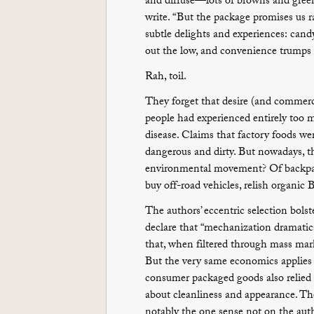
and diffuse—lots of browns and greens
write. “But the package promises us ra
subtle delights and experiences: candy 
out the low, and convenience trumps t
Rah, toil.
They forget that desire (and commerce
people had experienced entirely too 
disease. Claims that factory foods we
dangerous and dirty. But nowadays, t
environmental movement? Of backpack
buy off-road vehicles, relish organic 
The authors’ eccentric selection bolst
declare that “mechanization dramatica
that, when filtered through mass mar
But the very same economics applies t
consumer packaged goods also relied 
about cleanliness and appearance. The
notably the one sense not on the author