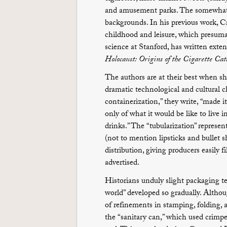
and amusement parks. The somewhat ec
backgrounds. In his previous work, Cr
childhood and leisure, which presuma
science at Stanford, has written exte
Holocaust: Origins of the Cigarette Cat
The authors are at their best when 
dramatic technological and cultural ch
containerization,” they write, “made i
only of what it would be like to live 
drinks.” The “tubularization” represent
(not to mention lipsticks and bullet 
distribution, giving producers easily f
advertised.
Historians unduly slight packaging te
world” developed so gradually. Althou
of refinements in stamping, folding, 
the “sanitary can,” which used crimpe