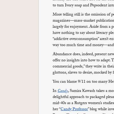
to turn Ivory soap and Pepsodent int
More telling still is the omission of
magazines—mass-market publications
largely for enjoyment. Aside from a p
have nothing to say about literary ple
“addictive overconsumption” aren’t ent
way too much time and money—and pr
Abundance does, indeed, present new 
offer no insights into how to adapt. Th
commercial goods,” they write in the
gluttons, slaves to desire, mocked by 
You can blame 9/11 on too many Her
In
Candy
, Samira Kawash takes a mor
delightful approach to packaged pleasu
mid-40s as a Rutgers women’s studies 
her “
Candy Professor
” blog while inv