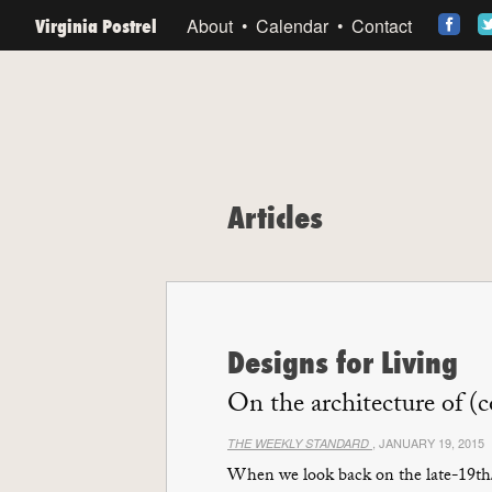
Virginia Postrel
About
Calendar
Contact
Articles
Designs for Living
On the architecture of (
, JANUARY 19, 2015
THE WEEKLY STANDARD
When we look back on the late-19th/