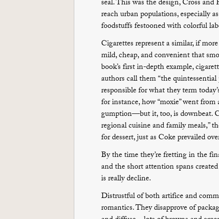
seal. This was the design, Cross and P
reach urban populations, especially a
foodstuffs festooned with colorful la
Cigarettes represent a similar, if mor
mild, cheap, and convenient that sm
book’s first in-depth example, cigaret
authors call them “the quintessential
responsible for what they term today’
for instance, how “moxie” went from 
gumption—but it, too, is downbeat. Ca
regional cuisine and family meals,” the
for dessert, just as Coke prevailed ove
By the time they’re fretting in the fi
and the short attention spans created
is really decline.
Distrustful of both artifice and comm
romantics. They disapprove of packaged