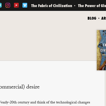
The Fabric of Civilization
The Power of Gl
BLOG
AR
commercial) desire
early-20th century and think of the technological changes