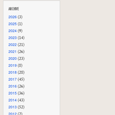
ARCHIVE
2026
(3)
2025
(1)
2024
(9)
2023
(14)
2022
(21)
2021
(26)
2020
(23)
2019
(8)
2018
(28)
2017
(45)
2016
(26)
2015
(36)
2014
(43)
2013
(52)
2012
(2)