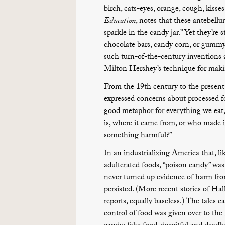
birch, cats-eyes, orange, cough, kisse
Education
, notes that these antebellum
sparkle in the candy jar.” Yet they’re s
chocolate bars, candy corn, or gummy
such turn-of-the-century inventions 
Milton Hershey’s technique for making
From the 19th century to the present
expressed concerns about processed fo
good metaphor for everything we eat,
is, where it came from, or who made it
something harmful?”
In an industrializing America that, l
adulterated foods, “poison candy” was a
never turned up evidence of harm from
persisted. (More recent stories of H
reports, equally baseless.) The tales
control of food was given over to th