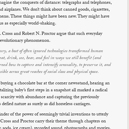
magine the conquests of distance: telegraphs and telephones,
d airplanes. We don’t think about canned goods, cigarettes,
meras. These things might have been new. They might have
us as especially world-shaking.
. Cross and Robert N. Proctor argue that such everyday
 revolutionary phenomenon.
ury, a host of often ignored technologies transformed human
t, drink, see, hear, and feel in ways we still benefit (and
ned how to capture and intensify sensuality, to preserve it, and
ible across great reaches of social class and physical space.
 buying a chocolate bar at the corner newsstand, hearing an
lizing baby’s first steps in a snapshot all marked a radical
 scarcity with abundance and capturing the previously
fied nature as surely as did horseless carriages.
inder of the power of seemingly trivial inventions to utterly
. Cross and Proctor carry their theme through chapters on
, soda, ice cream), recorded sound, photographs and movies,