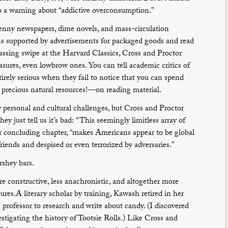
o a warning about “addictive overconsumption.”
 penny newspapers, dime novels, and mass-circulation
 supported by advertisements for packaged goods and read
assing swipe at the Harvard Classics, Cross and Proctor
asures, even lowbrow ones. You can tell academic critics of
irely serious when they fail to notice that you can spend
ecious natural resources!—on reading material.
personal and cultural challenges, but Cross and Proctor
ey just tell us it’s bad: “This seemingly limitless array of
ir concluding chapter, “makes Americans appear to be global
friends and despised or even terrorized by adversaries.”
shey bars.
e constructive, less anachronistic, and altogether more
res.A literary scholar by training, Kawash retired in her
professor to research and write about candy. (I discovered
estigating the history of Tootsie Rolls.) Like Cross and