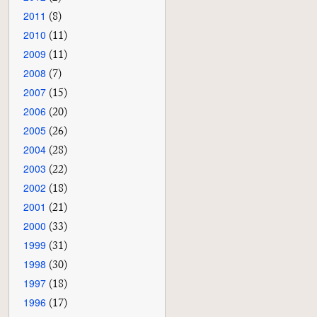
2011
(8)
2010
(11)
2009
(11)
2008
(7)
2007
(15)
2006
(20)
2005
(26)
2004
(28)
2003
(22)
2002
(18)
2001
(21)
2000
(33)
1999
(31)
1998
(30)
1997
(18)
1996
(17)