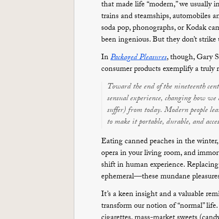
that made life “modern,” we usually i
trains and steamships, automobiles an
soda pop, phonographs, or Kodak ca
been ingenious. But they don’t strike 
In
Packaged Pleasures
, though, Gary S
consumer products exemplify a truly
Toward the end of the nineteenth cent
sensual experience, changing how we ea
suffer) from today. Modern people lear
to make it portable, durable, and access
Eating canned peaches in the winter,
opera in your living room, and immorta
shift in human experience. Replacing
ephemeral—these mundane pleasures de
It’s a keen insight and a valuable rem
transform our notion of “normal” life
cigarettes, mass-market sweets (candy