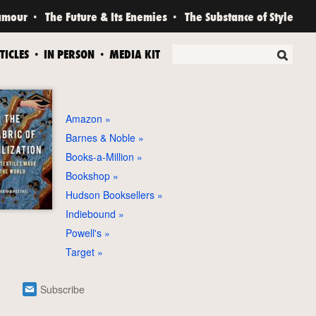
amour
The Future & Its Enemies
The Substance of Style
TICLES
IN PERSON
MEDIA KIT
Amazon
Barnes & Noble
Books-a-Million
Bookshop
Hudson Booksellers
Indiebound
Powell's
Target
Subscribe