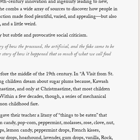
-19th-century innovation and ingenuity leading to new,
 She combs a wide array of sources to discover how people in
uction made food plentiful, varied, and appealing—but also
and a little weird.
y but subtle and provocative social criticism.
y of how the processed, the artificial, and the fake came to be
he story of how it happened that so much of what we call food
fore the middle of the 19th century. In “A Visit from St.
ping children dream about sugar plums because, Kawash
tmastime, and only at Christmastime, that most children
 Within a few decades, though, a series of mechanical
on childhood fare.
gave their teacher a litany of “things to be eaten” that
m candy, pop-corn, peppermint, molasses, rose, clove, nut,
ps, lemon candy, peppermint drops, French kisses,
ur drops, hoarhound, lavender, gum drops, vanilla, Rock,