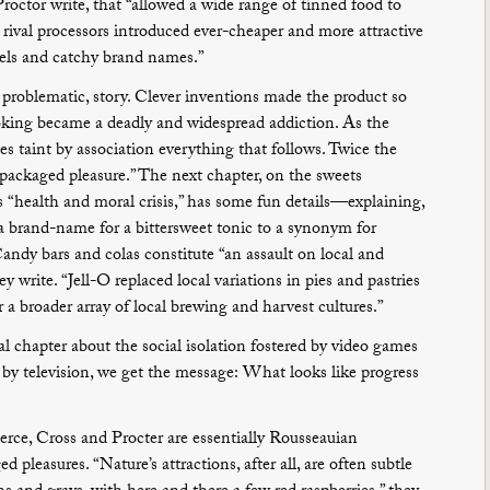
roctor write, that “allowed a wide range of tinned food to
s rival processors introduced ever-cheaper and more attractive
bels and catchy brand names.”
e problematic, story. Clever inventions made the product so
oking became a deadly and widespread addiction. As the
tes taint by association everything that follows. Twice the
 packaged pleasure.” The next chapter, on the sweets
s “health and moral crisis,” has some fun details—explaining,
a brand-name for a bittersweet tonic to a synonym for
ndy bars and colas constitute “an assault on local and
y write. “Jell-O replaced local variations in pies and pastries
r a broader array of local brewing and harvest cultures.”
nal chapter about the social isolation fostered by video games
 by television, we get the message: What looks like progress
erce, Cross and Procter are essentially Rousseauian
 pleasures. “Nature’s attractions, after all, are often subtle