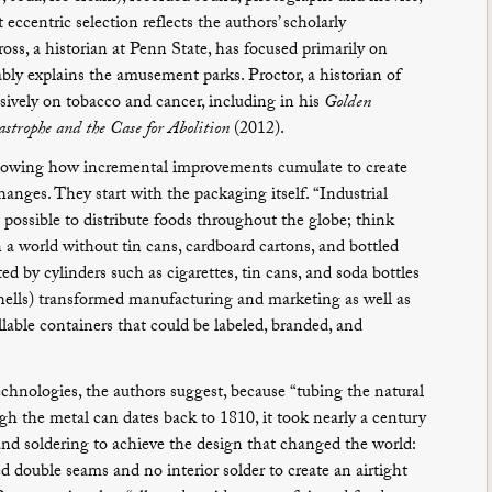
centric selection reflects the authors’ scholarly
oss, a historian at Penn State, has focused primarily on
bly explains the amusement parks. Proctor, a historian of
nsively on tobacco and cancer, including in his
Golden
astrophe and the Case for Abolition
(2012).
showing how incremental improvements cumulate to create
anges. They start with the packaging itself. “Industrial
t possible to distribute foods throughout the globe; think
in a world without tin cans, cardboard cartons, and bottled
ed by cylinders such as cigarettes, tin cans, and soda bottles
shells) transformed manufacturing and marketing as well as
illable containers that could be labeled, branded, and
chnologies, the authors suggest, because “tubing the natural
gh the metal can dates back to 1810, it took nearly a century
and soldering to achieve the design that changed the world:
d double seams and no interior solder to create an airtight