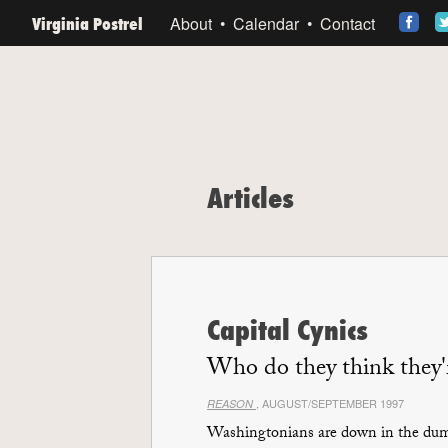
Virginia Postrel
About
Calendar
Contact
Articles
Capital Cynics
Who do they think they'r
, AUGUST/SEPTEMBER 1997
REASON
Washingtonians are down in the dump