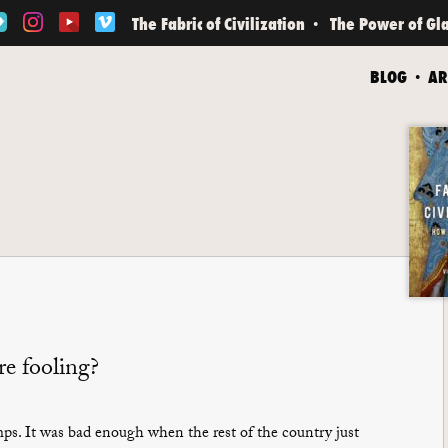
The Fabric of Civilization
The Power of Gl
BLOG
AR
e fooling?
s. It was bad enough when the rest of the country just