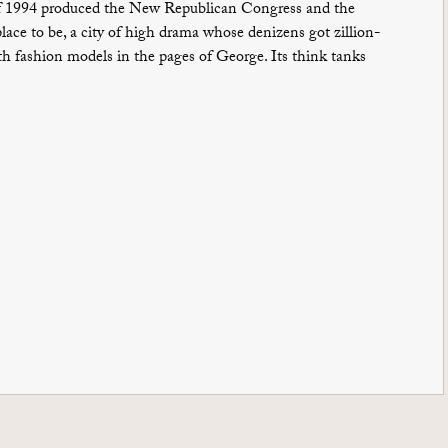
r of 1994 produced the New Republican Congress and the
ace to be, a city of high drama whose denizens got zillion-
h fashion models in the pages of George. Its think tanks