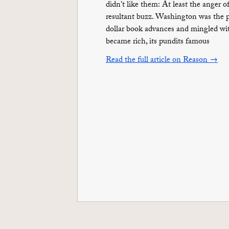
didn't like them: At least the ange
resultant buzz. Washington was the pl
dollar book advances and mingled wit
became rich, its pundits famous
Read the full article on Reason →