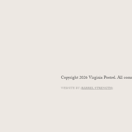
Copyright 2026 Virginia Postrel. All comm
WEBSITE BY
(BARREL STRENGTH)