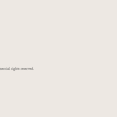
ercial rights reserved.