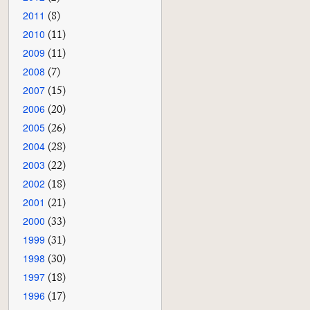
2011
(8)
2010
(11)
2009
(11)
2008
(7)
2007
(15)
2006
(20)
2005
(26)
2004
(28)
2003
(22)
2002
(18)
2001
(21)
2000
(33)
1999
(31)
1998
(30)
1997
(18)
1996
(17)