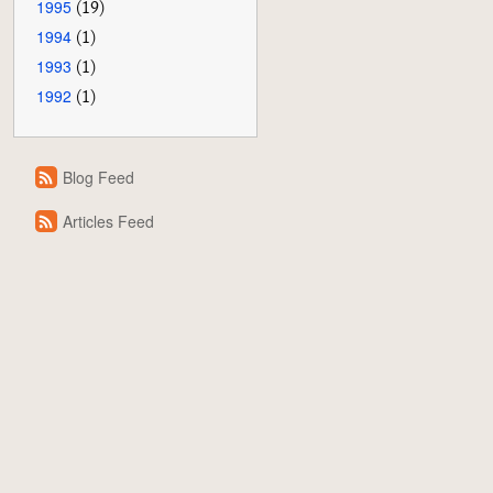
1995
(19)
1994
(1)
1993
(1)
1992
(1)
Blog Feed
Articles Feed