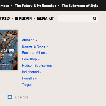
amour
The Future & Its Enemies
The Substance of Style
TICLES
IN PERSON
MEDIA KIT
Amazon
Barnes & Noble
Books-a-Million
Bookshop
Hudson Booksellers
Indiebound
Powell's
Target
Subscribe