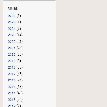
ARCHIVE
2026
(3)
2025
(1)
2024
(9)
2023
(14)
2022
(21)
2021
(26)
2020
(23)
2019
(8)
2018
(28)
2017
(45)
2016
(26)
2015
(36)
2014
(43)
2013
(52)
2012
(2)